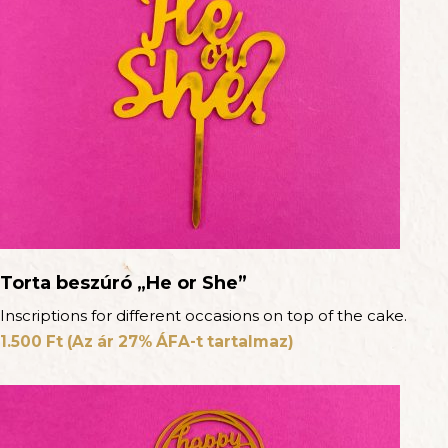
Torta beszúró „He or She”
Inscriptions for different occasions on top of the cake.
1.500
Ft
(Az ár 27% ÁFA-t tartalmaz)