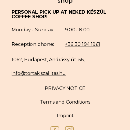
shop
PERSONAL PICK UP AT NEKED KÉSZÜL
COFFEE SHOP!
Monday - Sunday
9:00-18:00
Reception phone:
+36 30 194 1961
1062, Budapest, Andrássy út. 56,
info@tortakiszallitas.hu
PRIVACY NOTICE
Terms and Conditions
Imprint