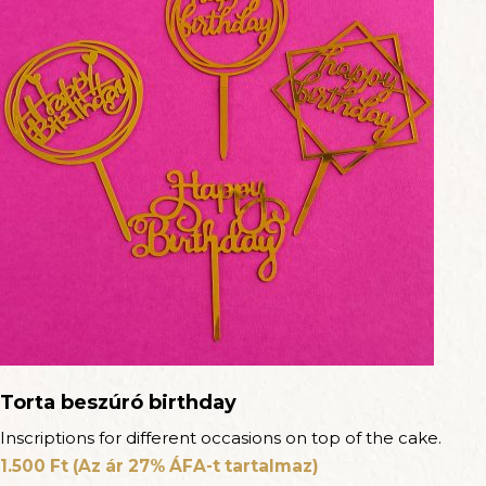
Torta beszúró birthday
Inscriptions for different occasions on top of the cake.
1.500
Ft
(Az ár 27% ÁFA-t tartalmaz)