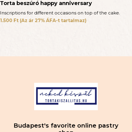
Torta beszúró happy anniversary
Inscriptions for different occasions on top of the cake.
1.500
Ft
(Az ár 27% ÁFA-t tartalmaz)
Budapest's favorite online pastry