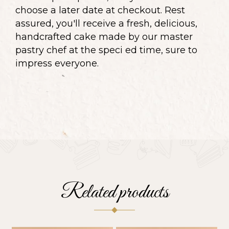
choose a later date at checkout. Rest
assured, you'll receive a fresh, delicious,
handcrafted cake made by our master
pastry chef at the speci ed time, sure to
impress everyone.
Related products