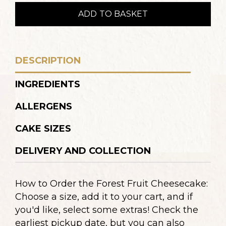
sajttorta
ADD TO BASKET
quantity
DESCRIPTION
INGREDIENTS
ALLERGENS
CAKE SIZES
DELIVERY AND COLLECTION
How to Order the Forest Fruit Cheesecake:
Choose a size, add it to your cart, and if
you'd like, select some extras! Check the
earliest pickup date, but you can also