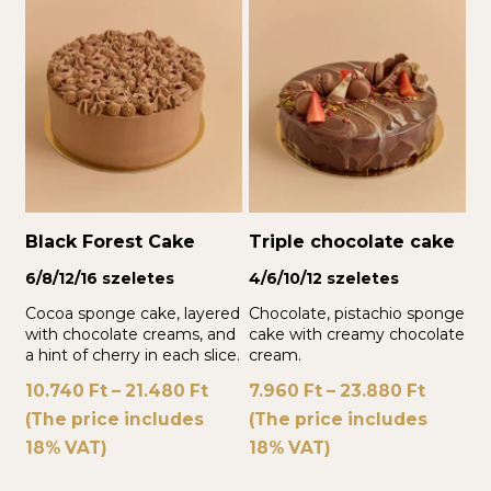
Black Forest Cake
Triple chocolate cake
6/8/12/16 szeletes
4/6/10/12 szeletes
Cocoa sponge cake, layered
Chocolate, pistachio sponge
with chocolate creams, and
cake with creamy chocolate
a hint of cherry in each slice.
cream.
10.740
Ft
–
21.480
Ft
7.960
Ft
–
23.880
Ft
(The price includes
(The price includes
18% VAT)
18% VAT)