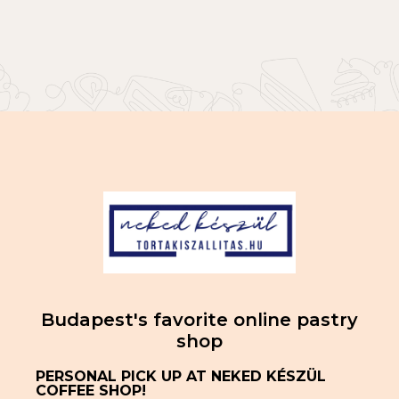
Budapest's favorite online pastry
shop
PERSONAL PICK UP AT NEKED KÉSZÜL
COFFEE SHOP!