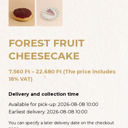
FOREST FRUIT
CHEESECAKE
7.560
Ft
–
22.680
Ft
(The price includes
18% VAT)
Delivery and collection time
Available for pick-up:
2026-08-08 10:00
Earliest delivery:
2026-08-08 10:00
You can specify a later delivery date on the checkout