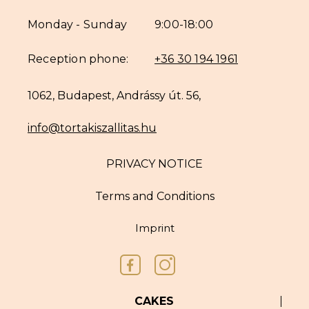
Monday - Sunday
9:00-18:00
Reception phone:
+36 30 194 1961
1062, Budapest, Andrássy út. 56,
info@tortakiszallitas.hu
PRIVACY NOTICE
Terms and Conditions
Imprint
CAKES