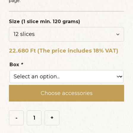
page.
Size (1 slice min. 120 grams)
22.680
Ft
(The price includes 18% VAT)
Box
*
Choose accessories
-
+
Erdei
gyümölcsös