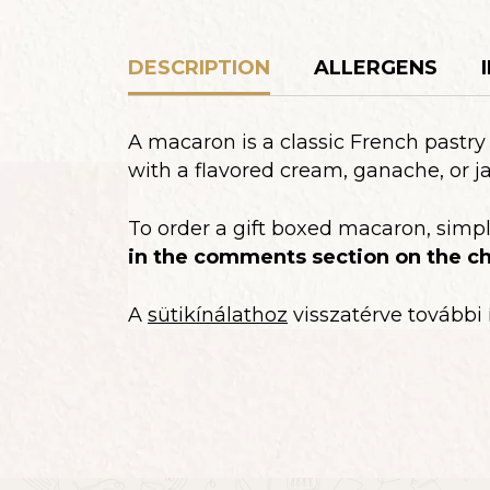
DESCRIPTION
ALLERGENS
A macaron is a classic French pastr
with a flavored cream, ganache, or j
To order a gift boxed macaron, simp
in the comments section on the ch
A
sütikínálathoz
visszatérve további 