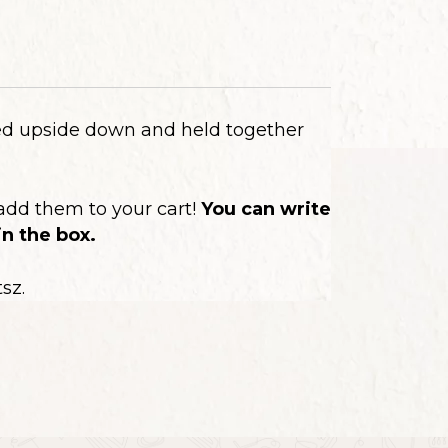
ned upside down and held together
add them to your cart!
You can write
n the box.
sz.