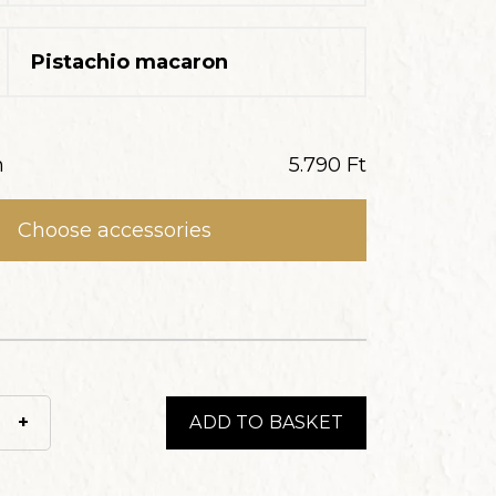
Pistachio macaron
n
5.790
Ft
Choose accessories
+
ADD TO BASKET
z