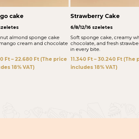
go cake
Strawberry Cake
szeletes
6/8/12/16 szeletes
nut almond sponge cake
Soft sponge cake, creamy wh
 mango cream and chocolate
chocolate, and fresh strawbe
in every bite.
40
Ft
–
22.680
Ft
(The price
11.340
Ft
–
30.240
Ft
(The p
udes 18% VAT)
includes 18% VAT)