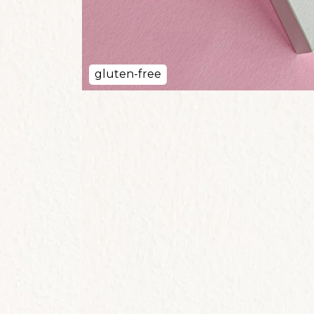
gluten-free