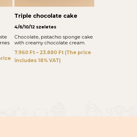
Triple chocolate cake
4/6/10/12 szeletes
ite
Chocolate, pistachio sponge cake
rries
with creamy chocolate cream.
7.960
Ft
–
23.880
Ft
(The price
rice
includes 18% VAT)