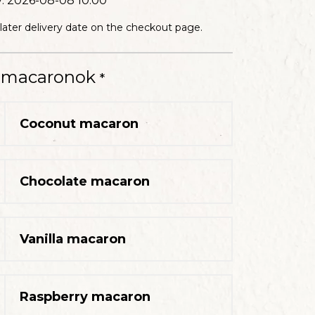
12 slices
y:
2026-08-08 10:00
HE PRICE INCLUDES
 later delivery date on the checkout page.
t macaronok
*
CAKE
12 slices
HE PRICE INCLUDES
Coconut macaron
Chocolate macaron
CAKE
12 slices
HE PRICE INCLUDES
Vanilla macaron
Raspberry macaron