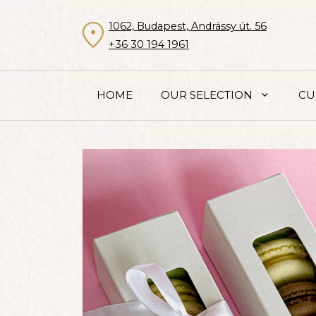
Skip
to
1062, Budapest, Andrássy út. 56
content
+36 30 194 1961
HOME
OUR SELECTION
CU
CAKE
MACARONS, COOKIES, BISCUITS
ACCESSORIES