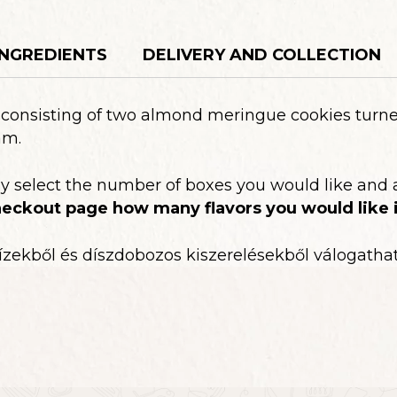
os
quantity
INGREDIENTS
DELIVERY AND COLLECTION
y consisting of two almond meringue cookies tur
am.
ly select the number of boxes you would like and 
eckout page how many flavors you would like i
ízekből és díszdobozos kiszerelésekből válogathat