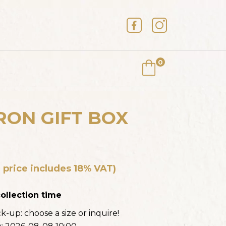
0
ON GIFT BOX
AKE (FREE-FROM)
 price includes 18% VAT)
HE PRICE
ollection time
ick-up:
choose a size or inquire!
E