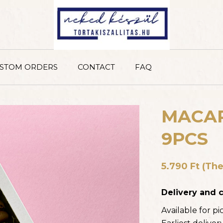
STOM ORDERS
CONTACT
FAQ
MACAR
9PCS
RASPBERRY DELIGHT C
6 slices, 12 slices
5.790
Ft
(The
11.340
FT
–
22.680
FT
(T
INCLUDES 18% VAT)
Delivery and c
Available for p
PISTACHIO CHEESECAK