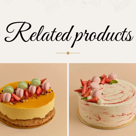
Related products