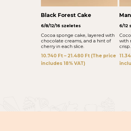
Black Forest Cake
Man
6/8/12/16 szeletes
6/12 
Cocoa sponge cake, layered with
Coco
chocolate creams, and a hint of
with
cherry in each slice.
crisp.
10.740
Ft
–
21.480
Ft
(The price
11.3
includes 18% VAT)
incl