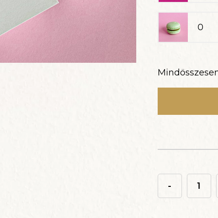
Mindösszese
-
Macaron
ajándékdobo
9db-