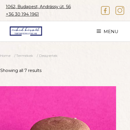
Skip
1062, Budapest, Andrássy út. 56
to
+36 30 194 1961
content
MENU
Home
/
Termékek
/ Desszertek
Showing all 7 results