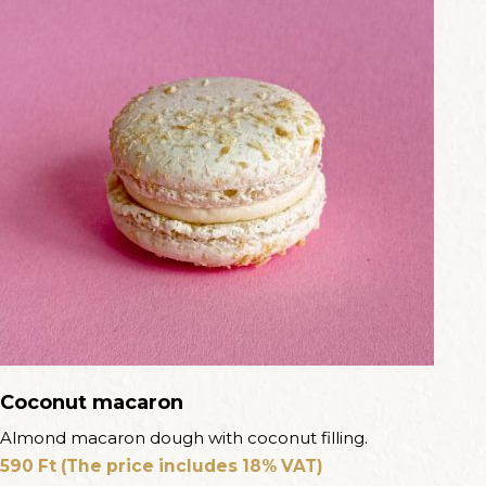
Coconut macaron
Almond macaron dough with coconut filling.
590
Ft
(The price includes 18% VAT)