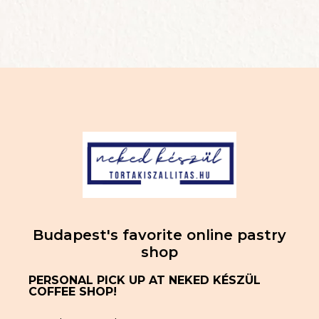
Budapest's favorite online pastry
shop
PERSONAL PICK UP AT NEKED KÉSZÜL
COFFEE SHOP!