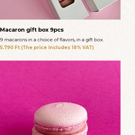
Macaron gift box 9pcs
9 macarons in a choice of flavors, in a gift box.
5.790
Ft
(The price includes 18% VAT)