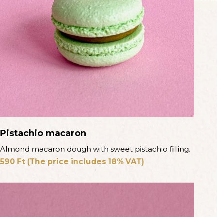
Pistachio macaron
Almond macaron dough with sweet pistachio filling.
590
Ft
(The price includes 18% VAT)