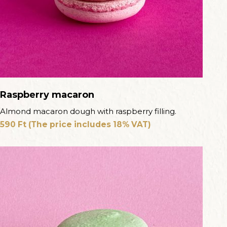
Raspberry macaron
Almond macaron dough with raspberry filling.
590
Ft
(The price includes 18% VAT)