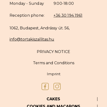
Monday - Sunday
9:00-18:00
Reception phone:
+36 30 194 1961
1062, Budapest, Andrássy út. 56,
info@tortakiszallitas.hu
PRIVACY NOTICE
Terms and Conditions
Imprint
CAKES
COOKIES AND MACARONS