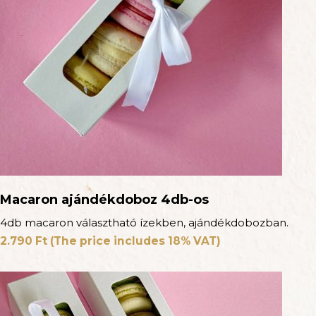
Macaron ajándékdoboz 4db-os
4db macaron választható ízekben, ajándékdobozban.
2.790
Ft
(The price includes 18% VAT)