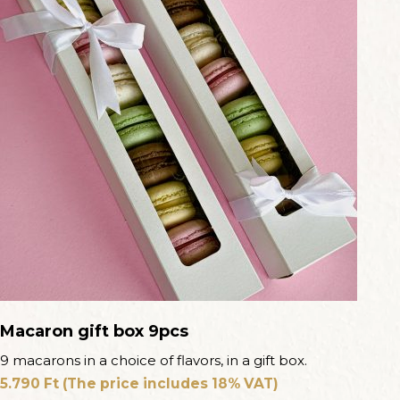
Macaron gift box 9pcs
9 macarons in a choice of flavors, in a gift box.
5.790
Ft
(The price includes 18% VAT)