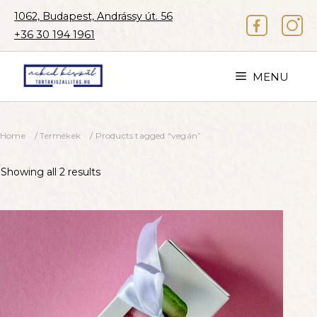
Skip
1062, Budapest, Andrássy út. 56
to
+36 30 194 1961
content
MENU
Home
/
Termékek
/ Products tagged “vegán”
Showing all 2 results