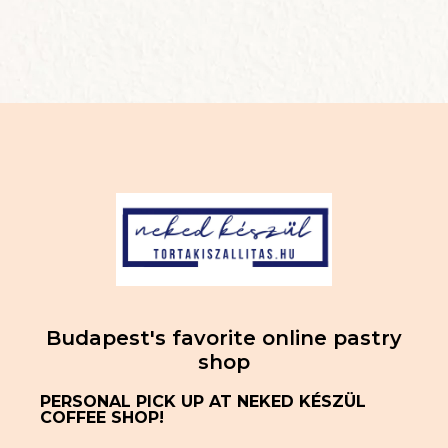
Budapest's favorite online pastry
shop
PERSONAL PICK UP AT NEKED KÉSZÜL
COFFEE SHOP!