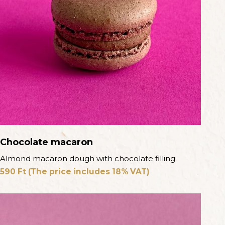
Chocolate macaron
Almond macaron dough with chocolate filling.
590
Ft
(The price includes 18% VAT)