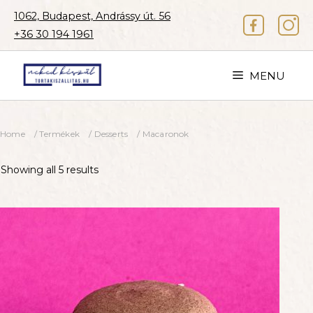
Skip
1062, Budapest, Andrássy út. 56
to
+36 30 194 1961
content
MENU
Home
/
Termékek
/
Desserts
/ Macaronok
Showing all 5 results