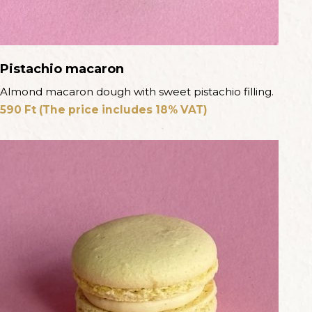
Pistachio macaron
Almond macaron dough with sweet pistachio filling.
590
Ft
(The price includes 18% VAT)