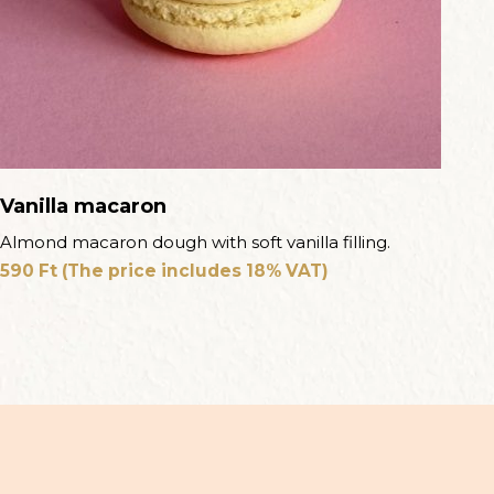
Vanilla macaron
Almond macaron dough with soft vanilla filling.
590
Ft
(The price includes 18% VAT)