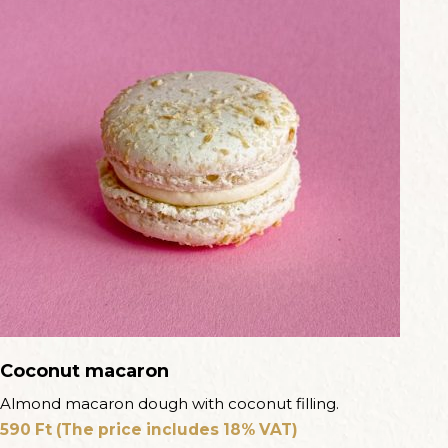
Coconut macaron
Almond macaron dough with coconut filling.
590
Ft
(The price includes 18% VAT)