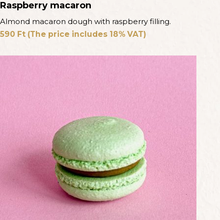
Raspberry macaron
Almond macaron dough with raspberry filling.
590
Ft
(The price includes 18% VAT)