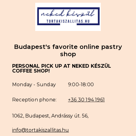
Budapest's favorite online pastry
shop
PERSONAL PICK UP AT NEKED KÉSZÜL
COFFEE SHOP!
Monday - Sunday
9:00-18:00
Reception phone:
+36 30 194 1961
1062, Budapest, Andrássy út. 56,
info@tortakiszallitas.hu